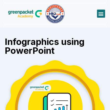
Infographics using
PowerPoint