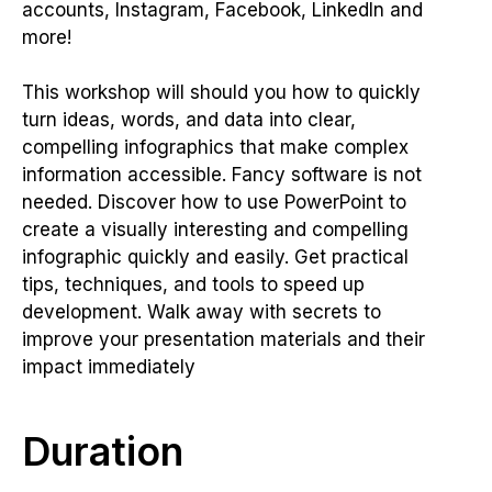
accounts, Instagram, Facebook, LinkedIn and
more!
This workshop will should you how to quickly
turn ideas, words, and data into clear,
compelling infographics that make complex
information accessible. Fancy software is not
needed. Discover how to use PowerPoint to
create a visually interesting and compelling
infographic quickly and easily. Get practical
tips, techniques, and tools to speed up
development. Walk away with secrets to
improve your presentation materials and their
impact immediately
Duration