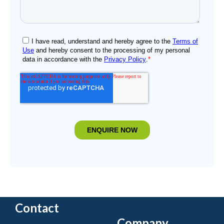
Contact
Company