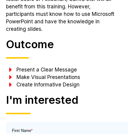
benefit from this training. However,
participants must know how to use Microsoft
PowerPoint and have the knowledge in
creating slides.
Outcome
Present a Clear Message
Make Visual Presentations
Create Informative Design
I'm interested