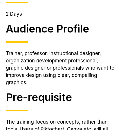
2 Days
Audience Profile
Trainer, professor, instructional designer,
organization development professional,
graphic designer or professionals who want to
improve design using clear, compelling
graphics.
Pre-requisite
The training focus on concepts, rather than
tools. Users of Piktochart, Canva etc. will all