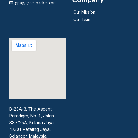
gpa@greenpacket.com
Our Mission
Our Team
B-23A-3, The Ascent
Paradigm, No. 1, Jalan
SS7/26A, Kelana Jaya,
47301 Petaling Jaya,
Selangor, Malaysia