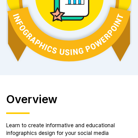
Overview
Learn to create informative and educational
infographics design for your social media