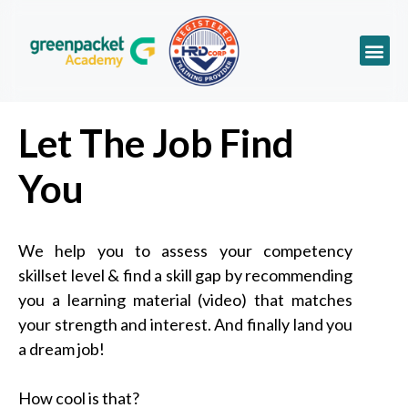
Let The Job Find
You
We help you to assess your competency
skillset level & find a skill gap by recommending
you a learning material (video) that matches
your strength and interest. And finally land you
a dream job!
How cool is that?