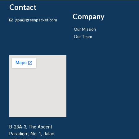
Contact
Company
gpa@greenpacket.com
Our Mission
Our Team
B-23A-3, The Ascent
Paradigm, No. 1, Jalan