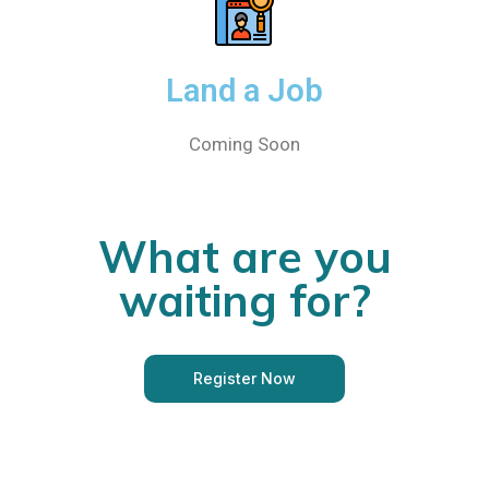
Land a Job
Coming Soon
What are you
waiting for?
Register Now