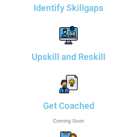
Identify Skillgaps
Upskill and Reskill
Get Coached
Coming Soon