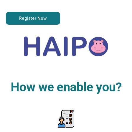
Register Now
How we enable you?